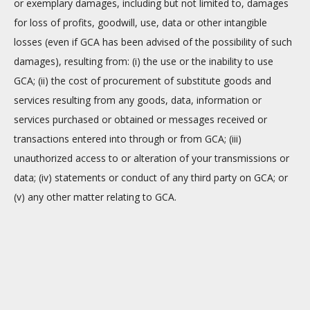
or exemplary damages, including but not limited to, damages
for loss of profits, goodwill, use, data or other intangible
losses (even if GCA has been advised of the possibility of such
damages), resulting from: (i) the use or the inability to use
GCA; (ii) the cost of procurement of substitute goods and
services resulting from any goods, data, information or
services purchased or obtained or messages received or
transactions entered into through or from GCA; (iii)
unauthorized access to or alteration of your transmissions or
data; (iv) statements or conduct of any third party on GCA; or
(v) any other matter relating to GCA.