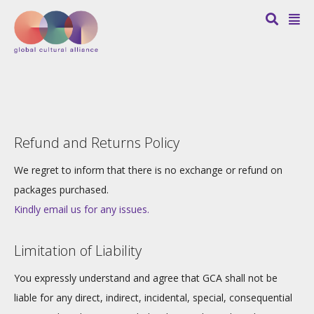
Refund and Returns Policy
We regret to inform that there is no exchange or refund on
packages purchased.
Kindly email us for any issues.
Limitation of Liability
You expressly understand and agree that GCA shall not be
liable for any direct, indirect, incidental, special, consequential