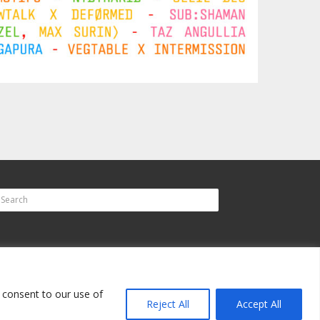
u consent to our use of
Reject All
Accept All
up