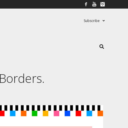
Facebook
YouTube
Instagram
Subscribe
 Borders.