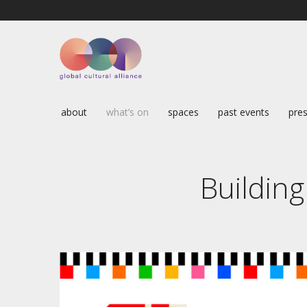
about
what’s on
spaces
past events
pres
Building