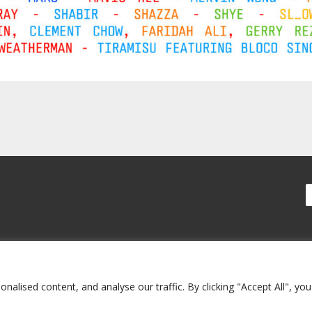
lised content, and analyse our traffic. By clicking "Accept All", yo