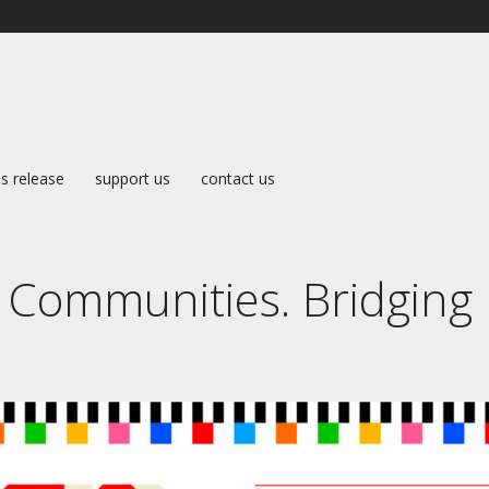
s release
support us
contact us
 Communities. Bridging