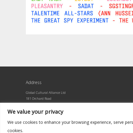
Address
Global Cultural Alliance Ltd
181 Orchard Road
Orchard Central #10-01
We value your privacy
Singapore 238896
We use cookies to enhance your browsing experience, serve persona
cookies.
©2026 Global Cultural Alliance · Built by superlative