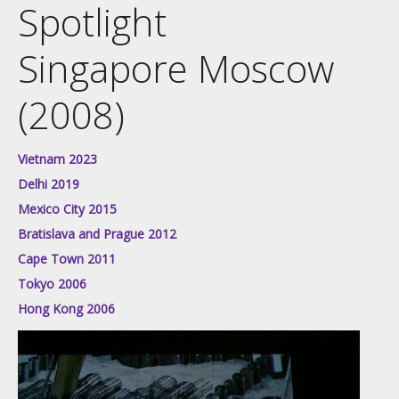
Spotlight
Singapore Moscow
(2008)
Vietnam 2023
Delhi 2019
Mexico City 2015
Bratislava and Prague 2012
Cape Town 2011
Tokyo 2006
Hong Kong 2006
Video
Player