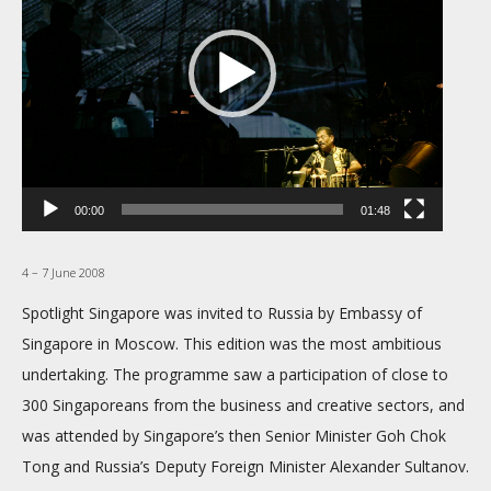
00:00
01:48
4 – 7 June 2008
Spotlight Singapore was invited to Russia by Embassy of
Singapore in Moscow. This edition was the most ambitious
undertaking. The programme saw a participation of close to
300 Singaporeans from the business and creative sectors, and
was attended by Singapore’s then Senior Minister Goh Chok
Tong and Russia’s Deputy Foreign Minister Alexander Sultanov.