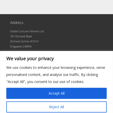
Address
Global Cultural Alliance Ltd
181 Orchard Road
Orchard Central #10-01
Singapore 238896
We value your privacy
We use cookies to enhance your browsing experience, serve
personalised content, and analyse our traffic. By clicking
"Accept All", you consent to our use of cookies.
Accept All
©2026 Global Cultural Alliance · Built by superlative
Reject All
up