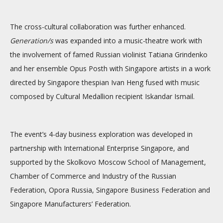
The cross-cultural collaboration was further enhanced.
Generation/s
was expanded into a music-theatre work with
the involvement of famed Russian violinist Tatiana Grindenko
and her ensemble Opus Posth with Singapore artists in a work
directed by Singapore thespian Ivan Heng fused with music
composed by Cultural Medallion recipient Iskandar Ismail.
The event’s 4-day business exploration was developed in
partnership with International Enterprise Singapore, and
supported by the Skolkovo Moscow School of Management,
Chamber of Commerce and Industry of the Russian
Federation, Opora Russia, Singapore Business Federation and
Singapore Manufacturers’ Federation.