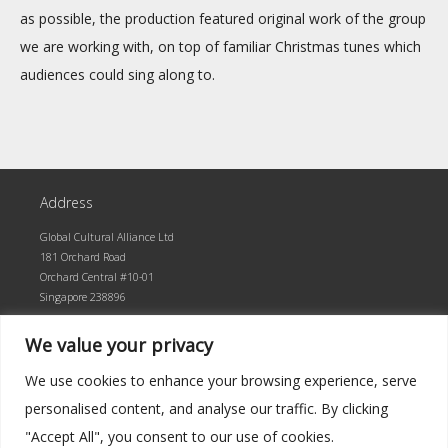
as possible, the production featured original work of the group
we are working with, on top of familiar Christmas tunes which
audiences could sing along to.
Address
Global Cultural Alliance Ltd
181 Orchard Road
Orchard Central #10-01
Singapore 238896
We value your privacy
We use cookies to enhance your browsing experience, serve
personalised content, and analyse our traffic. By clicking
"Accept All", you consent to our use of cookies.