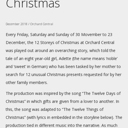
Christmas
December 2018 / Orchard Central
Every Friday, Saturday and Sunday of 30 Movember to 23
December, the 12 Storeys of Christmas at Orchard Central
was played out around an overarching story, which told the
tale of an eight year-old girl, Adette (the name means ‘noble’
and ‘sweet’ in German) who has been tasked by her mother to
search for 12 unusual Christmas presents requested for by her
other family members.
The production was inspired by the song “The Twelve Days of
Christmas” in which gifts are given from a lover to another. In
this, the song was adapted to “The Twelve Things of
Christmas” (with lyrics in embedded in the storyline below). The
production tied in different music into the narrative. As much