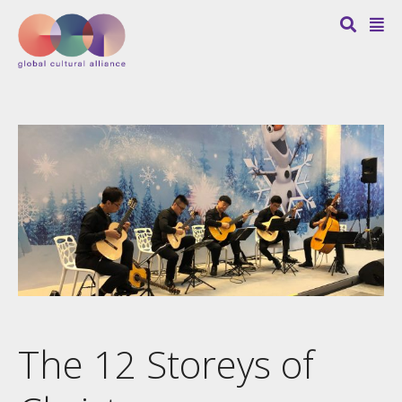
The 12 Storeys of