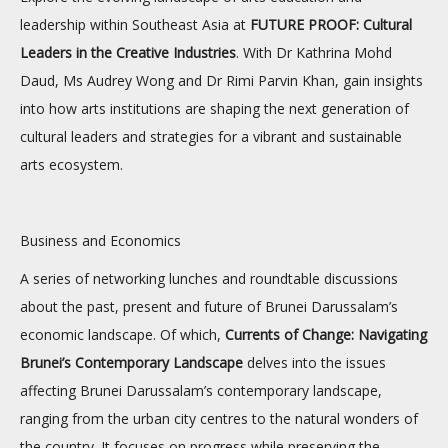
leadership within Southeast Asia at
FUTURE PROOF: Cultural
Leaders in the Creative Industries
. With Dr Kathrina Mohd
Daud, Ms Audrey Wong and Dr Rimi Parvin Khan, gain insights
into how arts institutions are shaping the next generation of
cultural leaders and strategies for a vibrant and sustainable
arts ecosystem.
Business and Economics
A series of networking lunches and roundtable discussions
about the past, present and future of Brunei Darussalam’s
economic landscape. Of which,
Currents of Change: Navigating
Brunei’s Contemporary Landscape
delves into the issues
affecting Brunei Darussalam’s contemporary landscape,
ranging from the urban city centres to the natural wonders of
the country. It focuses on progress while preserving the