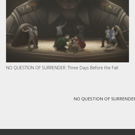
NO QUESTION OF SURRENDER: Three Days Before the Fall
NO QUESTION OF SURRENDER: T