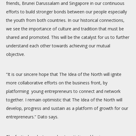
friends, Brunei Darussalam and Singapore in our continuous
efforts to build stronger bonds between our people especially
the youth from both countries. In our historical connections,
we see the importance of culture and tradition that must be
shared and promoted. This will be the catalyst for us to further
understand each other towards achieving our mutual
objective.
“It is our sincere hope that The Idea of the North will ignite
more collaborative efforts on the business front, by
platforming young entrepreneurs to connect and network
together. I remain optimistic that The Idea of the North will
develop, progress and sustain as a platform of growth for our
entrepreneurs.” Dato says.