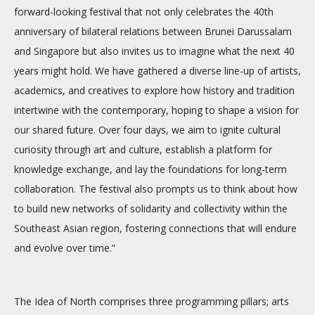
forward-looking festival that not only celebrates the 40th
anniversary of bilateral relations between Brunei Darussalam
and Singapore but also invites us to imagine what the next 40
years might hold. We have gathered a diverse line-up of artists,
academics, and creatives to explore how history and tradition
intertwine with the contemporary, hoping to shape a vision for
our shared future. Over four days, we aim to ignite cultural
curiosity through art and culture, establish a platform for
knowledge exchange, and lay the foundations for long-term
collaboration. The festival also prompts us to think about how
to build new networks of solidarity and collectivity within the
Southeast Asian region, fostering connections that will endure
and evolve over time.”
The Idea of North comprises three programming pillars; arts