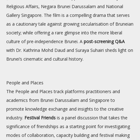
Religious Affairs, Negara Brunei Darussalam and National
Gallery Singapore. The film is a compelling drama that serves
as a cautionary tale against growing secularisation of Bruneian
society; while offering a rare glimpse into the more liberal
culture of pre-independence Brunei. A
post-screening Q&A
with Dr. Kathrina Mohd Daud and Suraya Suhairi sheds light on
Brunei’s cinematic and cultural history.
People and Places
The People and Places track platforms practitioners and
academics from Brunei Darussalam and Singapore to
promote knowledge exchange and insights to the creative
industry.
Festival Friends
is a panel discussion that takes the
significance of friendships as a starting point for investigating
modes of collaboration, capacity building and festival making