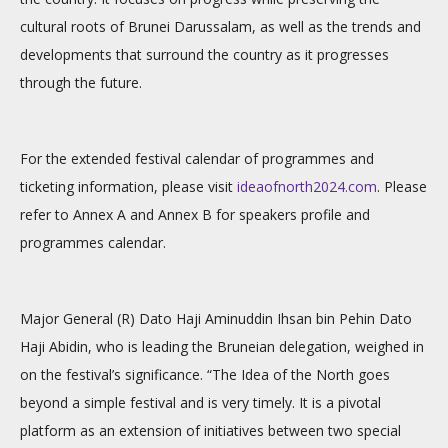
cultural roots of Brunei Darussalam, as well as the trends and
developments that surround the country as it progresses
through the future.
For the extended festival calendar of programmes and
ticketing information, please visit
ideaofnorth2024.com
. Please
refer to
Annex A
and
Annex B
for speakers profile and
programmes calendar.
Major General (R) Dato Haji Aminuddin Ihsan bin Pehin Dato
Haji Abidin, who is leading the Bruneian delegation, weighed in
on the festival’s significance. “The Idea of the North goes
beyond a simple festival and is very timely. It is a pivotal
platform as an extension of initiatives between two special