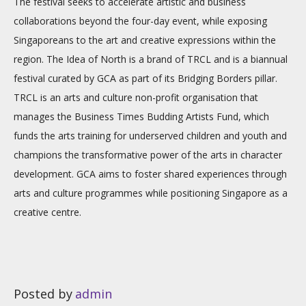
The festival seeks to accelerate artistic and business
collaborations beyond the four-day event, while exposing
Singaporeans to the art and creative expressions within the
region. The Idea of North is a brand of TRCL and is a biannual
festival curated by GCA as part of its Bridging Borders pillar.
TRCL is an arts and culture non-profit organisation that
manages the Business Times Budding Artists Fund, which
funds the arts training for underserved children and youth and
champions the transformative power of the arts in character
development. GCA aims to foster shared experiences through
arts and culture programmes while positioning Singapore as a
creative centre.
Posted by
admin