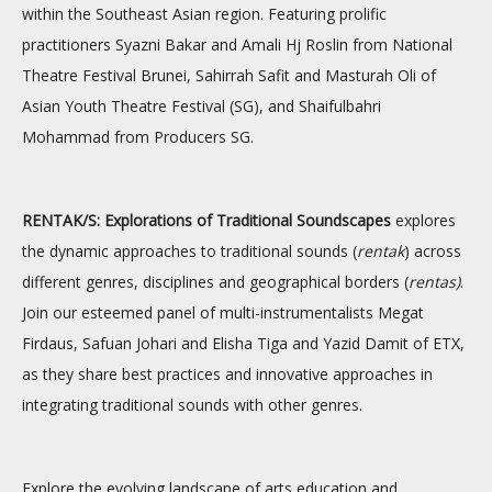
within the Southeast Asian region. Featuring prolific
practitioners Syazni Bakar and Amali Hj Roslin from National
Theatre Festival Brunei, Sahirrah Safit and Masturah Oli of
Asian Youth Theatre Festival (SG), and Shaifulbahri
Mohammad from Producers SG.
RENTAK/S: Explorations of Traditional Soundscapes
explores
the dynamic approaches to traditional sounds (
rentak
) across
different genres, disciplines and geographical borders (
rentas)
.
Join our esteemed panel of multi-instrumentalists Megat
Firdaus, Safuan Johari and Elisha Tiga and Yazid Damit of ETX,
as they share best practices and innovative approaches in
integrating traditional sounds with other genres.
Explore the evolving landscape of arts education and