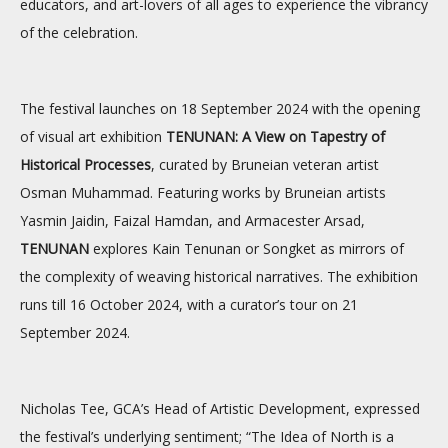
educators, and art-lovers of all ages to experience the vibrancy
of the celebration.
The festival launches on 18 September 2024 with the opening
of visual art exhibition
TENUNAN: A View on Tapestry of
Historical Processes
, curated by Bruneian veteran artist
Osman Muhammad. Featuring works by Bruneian artists
Yasmin Jaidin, Faizal Hamdan, and Armacester Arsad,
TENUNAN
explores Kain Tenunan or Songket as mirrors of
the complexity of weaving historical narratives. The exhibition
runs till 16 October 2024, with a curator’s tour on 21
September 2024.
Nicholas Tee, GCA’s Head of Artistic Development, expressed
the festival’s underlying sentiment; “The Idea of North is a