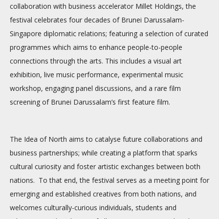
collaboration with business accelerator Millet Holdings, the
festival celebrates four decades of Brunei Darussalam-
Singapore diplomatic relations; featuring a selection of curated
programmes which aims to enhance people-to-people
connections through the arts. This includes a visual art
exhibition, live music performance, experimental music
workshop, engaging panel discussions, and a rare film
screening of Brunei Darussalam’s first feature film.
The Idea of North aims to catalyse future collaborations and
business partnerships; while creating a platform that sparks
cultural curiosity and foster artistic exchanges between both
nations. To that end, the festival serves as a meeting point for
emerging and established creatives from both nations, and
welcomes culturally-curious individuals, students and