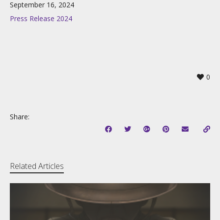
September 16, 2024
Press Release 2024
0
Share:
Related Articles