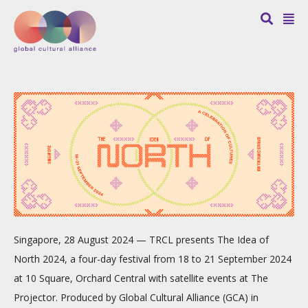
Singapore, 28 August 2024 — TRCL presents The Idea of
North 2024, a four-day festival from 18 to 21 September 2024
at 10 Square, Orchard Central with satellite events at The
Projector. Produced by Global Cultural Alliance (GCA) in