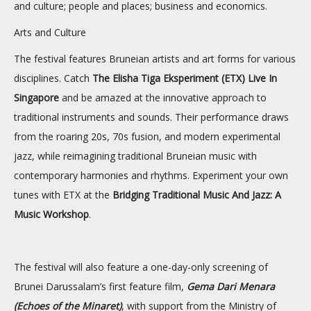
and culture; people and places; business and economics.
Arts and Culture
The festival features Bruneian artists and art forms for various
disciplines. Catch
The Elisha Tiga Eksperiment (ETX) Live In
Singapore
and be amazed at the innovative approach to
traditional instruments and sounds. Their performance draws
from the roaring 20s, 70s fusion, and modern experimental
jazz, while reimagining traditional Bruneian music with
contemporary harmonies and rhythms. Experiment your own
tunes with ETX at the
Bridging Traditional Music And Jazz: A
Music Workshop
.
The festival will also feature a one-day-only screening of
Brunei Darussalam’s first feature film,
Gema Dari Menara
(Echoes of the Minaret)
, with support from the Ministry of