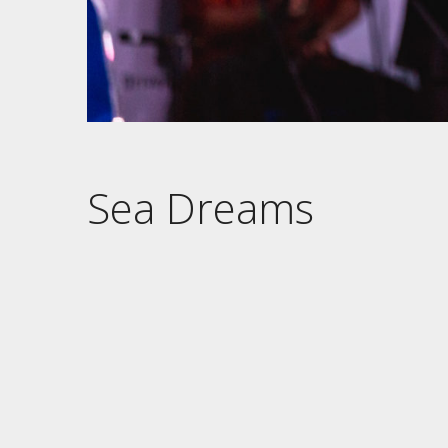
Sea Dreams