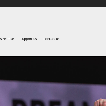
s release
support us
contact us