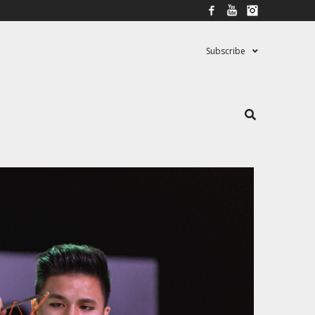
Facebook
YouTube
Instagram
Subscribe