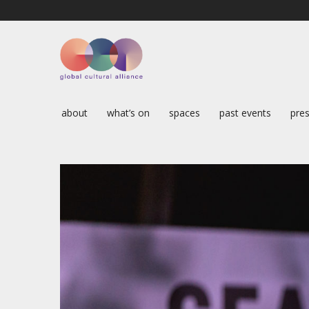
about
what’s on
spaces
past events
pres