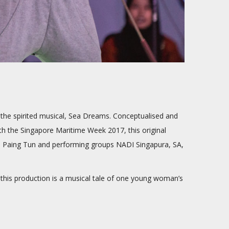
the spirited musical, Sea Dreams. Conceptualised and
ith the Singapore Maritime Week 2017, this original
Su Paing Tun and performing groups NADI Singapura, SA,
.
, this production is a musical tale of one young woman’s