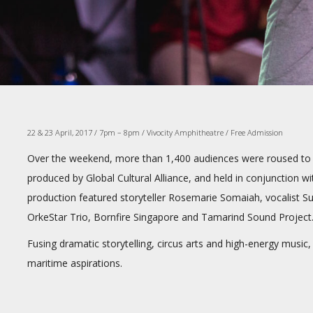
22 & 23 April, 2017 / 7pm – 8pm / Vivocity Amphitheatre / Free Admission
Over the weekend, more than 1,400 audiences were roused to 
produced by Global Cultural Alliance, and held in conjunction w
production featured storyteller Rosemarie Somaiah, vocalist 
OrkeStar Trio, Bornfire Singapore and Tamarind Sound Project
Fusing dramatic storytelling, circus arts and high-energy music
maritime aspirations.