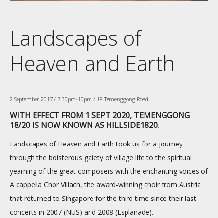
Landscapes of
Heaven and Earth
2 September 2017 / 7.30pm-10pm / 18 Temenggong Road
WITH EFFECT FROM 1 SEPT 2020, TEMENGGONG
18/20 IS NOW KNOWN AS HILLSIDE1820
.
Landscapes of Heaven and Earth took us for a journey
through the boisterous gaiety of village life to the spiritual
yearning of the great composers with the enchanting voices of
A cappella Chor Villach, the award-winning choir from Austria
that returned to Singapore for the third time since their last
concerts in 2007 (NUS) and 2008 (Esplanade).