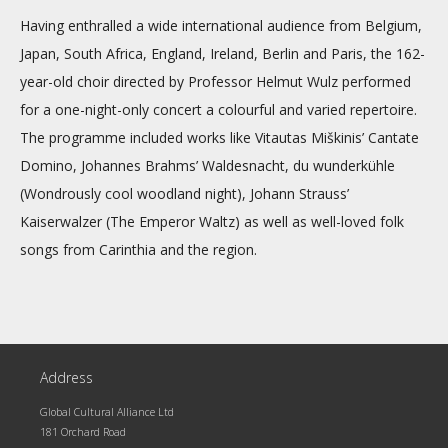
Having enthralled a wide international audience from Belgium,
Japan, South Africa, England, Ireland, Berlin and Paris, the 162-
year-old choir directed by Professor Helmut Wulz performed
for a one-night-only concert a colourful and varied repertoire.
The programme included works like Vitautas Miškinis’ Cantate
Domino, Johannes Brahms’ Waldesnacht, du wunderkühle
(Wondrously cool woodland night), Johann Strauss’
Kaiserwalzer (The Emperor Waltz) as well as well-loved folk
songs from Carinthia and the region.
Address
Global Cultural Alliance Ltd
181 Orchard Road