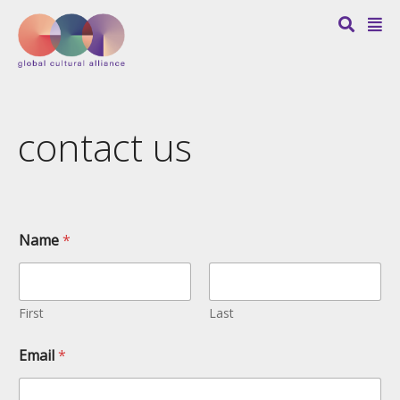
contact us
Name
*
First
Last
Email
*