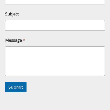
Subject
Message
*
Submit