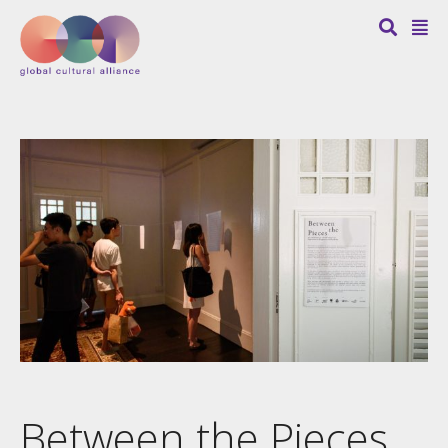
Between the Pieces