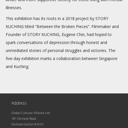
illnesses.
This exhibition has its roots in a 2018 project by STORY
KUCHING titled “Between the Broken Pieces”. Filmmaker and
Founder of STORY KUCHING, Eugene Chin, had hoped to
spark conversations of depression through honest and
unmediated stories of personal struggles and victories. The
five-day exhibition marks a collaboration between Singapore
and Kuching.
Address
Global Cultural Alliance Ltd
181 Orchard Road
Orchard Central #10-01