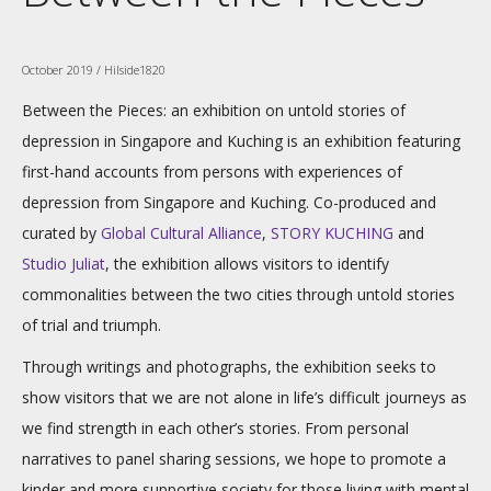
October 2019 / Hilside1820
Between the Pieces: an exhibition on untold stories of
depression in Singapore and Kuching is an exhibition featuring
first-hand accounts from persons with experiences of
depression from Singapore and Kuching. Co-produced and
curated by
Global Cultural Alliance
,
STORY KUCHING
and
Studio Juliat
, the exhibition allows visitors to identify
commonalities between the two cities through untold stories
of trial and triumph.
Through writings and photographs, the exhibition seeks to
show visitors that we are not alone in life’s difficult journeys as
we find strength in each other’s stories. From personal
narratives to panel sharing sessions, we hope to promote a
kinder and more supportive society for those living with mental