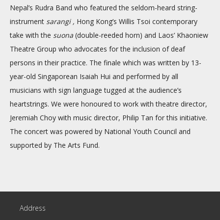
Nepal’s Rudra Band who featured the seldom-heard string-
instrument
sarangi ,
Hong Kong’s Willis Tsoi contemporary
take with the
suona
(double-reeded horn) and Laos’ Khaoniew
Theatre Group who advocates for the inclusion of deaf
persons in their practice. The finale which was written by 13-
year-old Singaporean Isaiah Hui and performed by all
musicians with sign language tugged at the audience’s
heartstrings. We were honoured to work with theatre director,
Jeremiah Choy with music director, Philip Tan for this initiative.
The concert was powered by National Youth Council and
supported by The Arts Fund.
Address