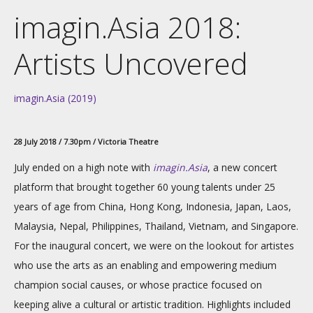
imagin.Asia 2018:
Artists Uncovered
imagin.Asia (2019)
28 July 2018 / 7.30pm / Victoria Theatre
July ended on a high note with
imagin.Asia
, a new concert
platform that brought together 60 young talents under 25
years of age from China, Hong Kong, Indonesia, Japan, Laos,
Malaysia, Nepal, Philippines, Thailand, Vietnam, and Singapore.
For the inaugural concert, we were on the lookout for artistes
who use the arts as an enabling and empowering medium
champion social causes, or whose practice focused on
keeping alive a cultural or artistic tradition. Highlights included